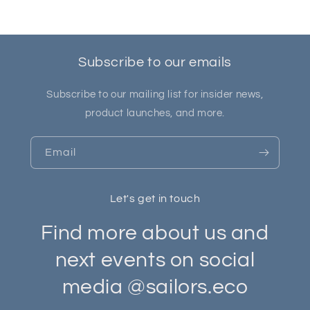
Subscribe to our emails
Subscribe to our mailing list for insider news,
product launches, and more.
Email
Let's get in touch
Find more about us and
next events on social
media @sailors.eco