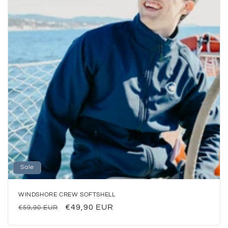
o
n
:
Sale
WINDSHORE CREW SOFTSHELL
Regular
Sale
€49,90 EUR
€59,90 EUR
price
price